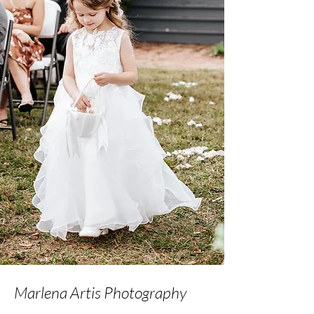
Marlena Artis Photography