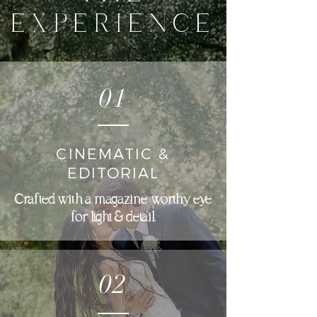
EXPERIENCE
01
CINEMATIC &
EDITORIAL
Crafted with a magazine-worthy eye
for light & detail.
02