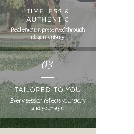
TIMELESS &
AUTHENTIC
Real emotion preserved through
elegant artistry.
03
TAILORED TO YOU
Every session reflects your story
and your style.