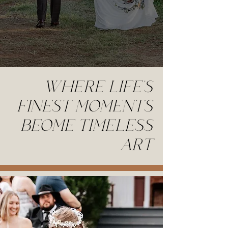
WHERE LIFE'S
FINEST MOMENTS
BEOME TIMELESS
ART