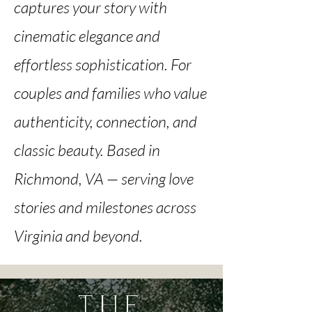
captures your story with
cinematic elegance and
effortless sophistication. For
couples and families who value
authenticity, connection, and
classic beauty. Based in
Richmond, VA — serving love
stories and milestones across
Virginia and beyond.
THE