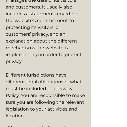
manages the data of its visitors
and customers. It usually also
includes a statement regarding
the website’s commitment to
protecting its visitors’ or
customers’ privacy, and an
explanation about the different
mechanisms the website is
implementing in order to protect
privacy.
Different jurisdictions have
different legal obligations of what
must be included in a Privacy
Policy. You are responsible to make
sure you are following the relevant
legislation to your activities and
location.