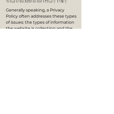
What to include in the Privacy Policy
Generally speaking, a Privacy
Policy often addresses these types
of issues: the types of information
the website is collecting and the
manner in which it collects the
data; an explanation about why is
the website collecting these types
of information; what are the
website’s practices on sharing the
information with third parties;
ways in which your visitors and
customers can exercise their
rights according to the relevant
privacy legislation; the specific
practices regarding minors’ data
collection; and much, much more.
To learn more about this, check