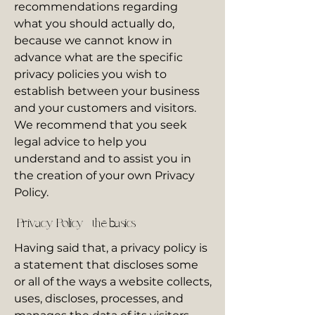
recommendations regarding
what you should actually do,
because we cannot know in
advance what are the specific
privacy policies you wish to
establish between your business
and your customers and visitors.
We recommend that you seek
legal advice to help you
understand and to assist you in
the creation of your own Privacy
Policy.
Privacy Policy - the basics
Having said that, a privacy policy is
a statement that discloses some
or all of the ways a website collects,
uses, discloses, processes, and