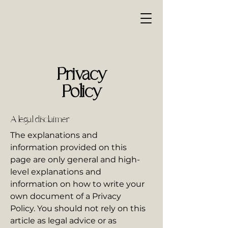
Privacy
Policy
A legal disclaimer
The explanations and
information provided on this
page are only general and high-
level explanations and
information on how to write your
own document of a Privacy
Policy. You should not rely on this
article as legal advice or as